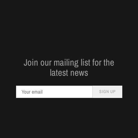
Join our mailing list for the
latest news
SIGN UP